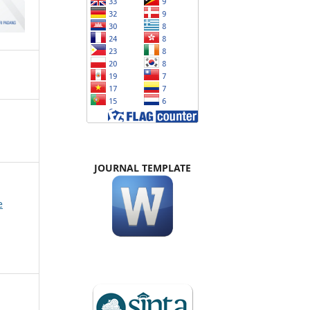
JOURNAL TEMPLATE
e