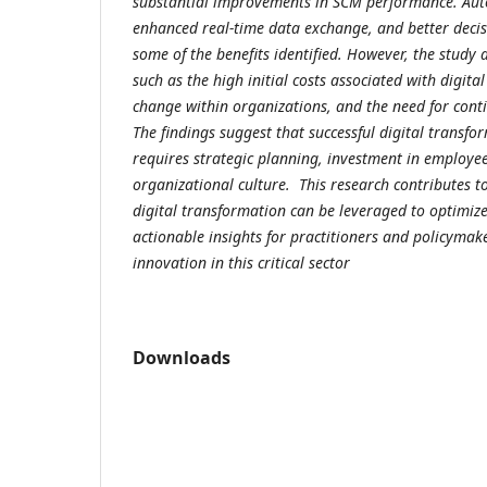
substantial improvements in SCM performance. Aut
enhanced real-time data exchange, and better decis
some of the benefits identified. However, the study 
such as the high initial costs associated with digital
change within organizations, and the need for cont
The findings suggest that successful digital transf
requires strategic planning, investment in employee
organizational culture. This research contributes 
digital transformation can be leveraged to optimi
actionable insights for practitioners and policymake
innovation in this critical sector
Downloads