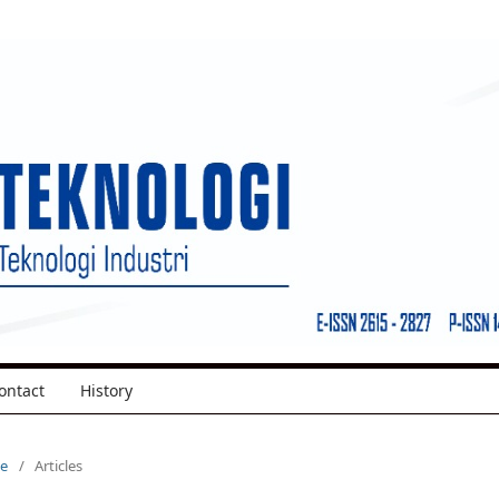
ontact
History
ue
/
Articles