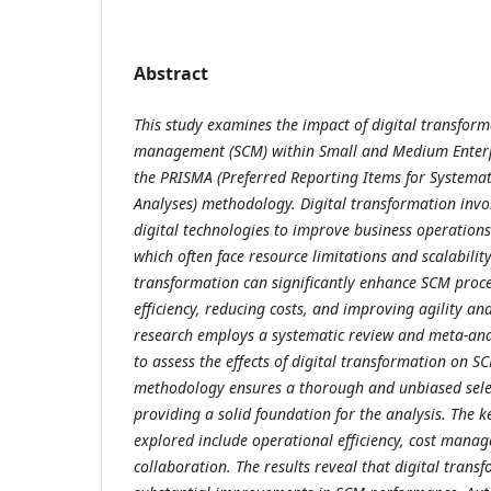
Abstract
This study examines the impact of digital transfor
management (SCM) within Small and Medium Enterpri
the PRISMA (Preferred Reporting Items for Systema
Analyses) methodology. Digital transformation invo
digital technologies to improve business operation
which often face resource limitations and scalability
transformation can significantly enhance SCM proce
efficiency, reducing costs, and improving agility an
research employs a systematic review and meta-analy
to assess the effects of digital transformation on 
methodology ensures a thorough and unbiased select
providing a solid foundation for the analysis. The
explored include operational efficiency, cost manag
collaboration. The results reveal that digital trans