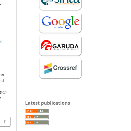
,
al
 on
nd
 Dan
i
Latest publications