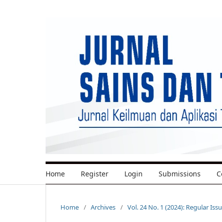
Home
Register
Login
Submissions
C
Home
/
Archives
/
Vol. 24 No. 1 (2024): Regular Iss