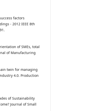
 success factors
dings - 2012 IEEE 8th
91.
orientation of SMEs, total
nal of Manufacturing
 chain twin for managing
Industry 4.0. Production
ades of Sustainability
ome? Journal of Small