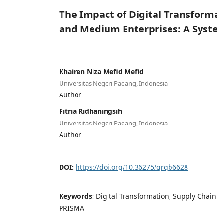
The Impact of Digital Transfor
and Medium Enterprises: A Syst
Khairen Niza Mefid Mefid
Universitas Negeri Padang, Indonesia
Author
Fitria Ridhaningsih
Universitas Negeri Padang, Indonesia
Author
DOI:
https://doi.org/10.36275/qrqb6628
Keywords:
Digital Transformation, Supply Cha
PRISMA