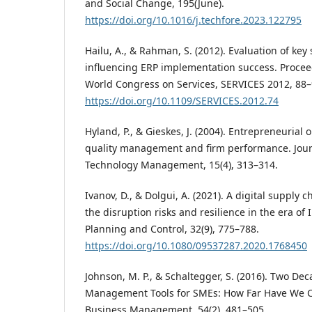
and Social Change, 195(June).
https://doi.org/10.1016/j.techfore.2023.122795
Hailu, A., & Rahman, S. (2012). Evaluation of key
influencing ERP implementation success. Procee
World Congress on Services, SERVICES 2012, 88–
https://doi.org/10.1109/SERVICES.2012.74
Hyland, P., & Gieskes, J. (2004). Entrepreneurial 
quality management and firm performance. Jour
Technology Management, 15(4), 313–314.
Ivanov, D., & Dolgui, A. (2021). A digital supply
the disruption risks and resilience in the era of 
Planning and Control, 32(9), 775–788.
https://doi.org/10.1080/09537287.2020.1768450
Johnson, M. P., & Schaltegger, S. (2016). Two Dec
Management Tools for SMEs: How Far Have We C
Business Management, 54(2), 481–505.