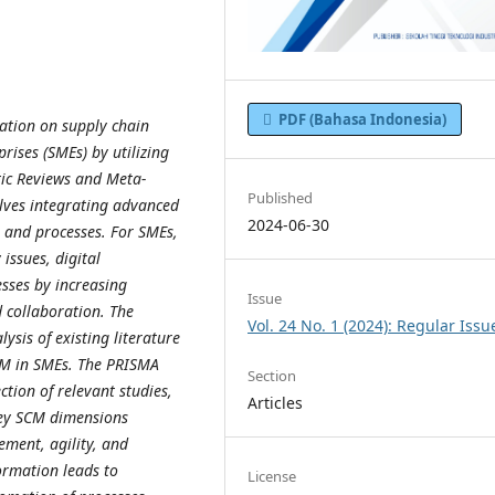
PDF (Bahasa Indonesia)
mation on supply chain
ses (SMEs) by utilizing
tic Reviews and Meta-
Published
lves integrating advanced
2024-06-30
s and processes. For SMEs,
 issues, digital
sses by increasing
Issue
d collaboration. The
Vol. 24 No. 1 (2024): Regular Issu
sis of existing literature
SCM in SMEs. The PRISMA
Section
ion of relevant studies,
Articles
 key SCM dimensions
ement, agility, and
formation leads to
License