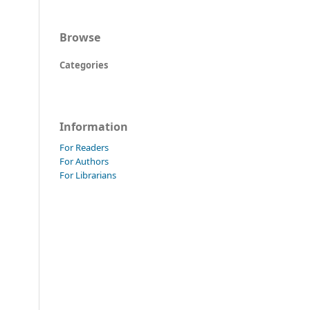
Browse
Categories
Information
For Readers
For Authors
For Librarians