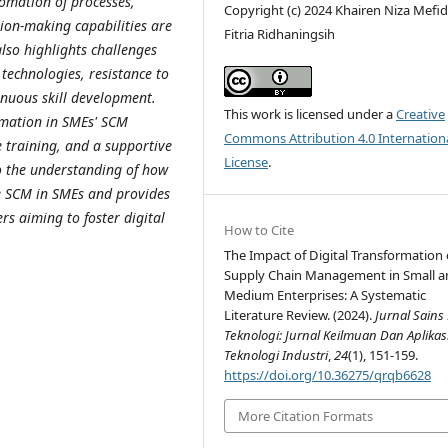
omation of processes,
Copyright (c) 2024 Khairen Niza Mefid
ion-making capabilities are
Fitria Ridhaningsih
also highlights challenges
 technologies, resistance to
inuous skill development.
This work is licensed under a
Creative
ormation in SMEs' SCM
Commons Attribution 4.0 Internation
 training, and a supportive
License
.
to the understanding of how
ze SCM in SMEs and provides
rs aiming to foster digital
How to Cite
The Impact of Digital Transformation
Supply Chain Management in Small a
Medium Enterprises: A Systematic
Literature Review. (2024).
Jurnal Sains
Teknologi: Jurnal Keilmuan Dan Aplikas
Teknologi Industri
,
24
(1), 151-159.
https://doi.org/10.36275/qrqb6628
More Citation Formats