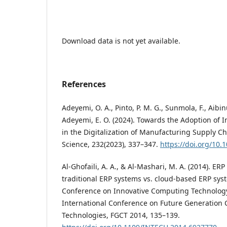
Download data is not yet available.
References
Adeyemi, O. A., Pinto, P. M. G., Sunmola, F., Aibinu
Adeyemi, E. O. (2024). Towards the Adoption of I
in the Digitalization of Manufacturing Supply C
Science, 232(2023), 337–347.
https://doi.org/10.
Al-Ghofaili, A. A., & Al-Mashari, M. A. (2014). E
traditional ERP systems vs. cloud-based ERP syst
Conference on Innovative Computing Technolog
International Conference on Future Generation
Technologies, FGCT 2014, 135–139.