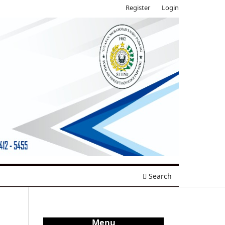
Register
Login
Search
Menu