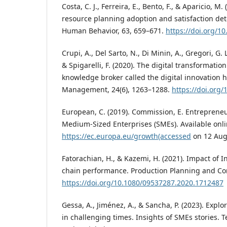
Costa, C. J., Ferreira, E., Bento, F., & Aparicio, M.
resource planning adoption and satisfaction de
Human Behavior, 63, 659–671.
https://doi.org/1
Crupi, A., Del Sarto, N., Di Minin, A., Gregori, G. L
& Spigarelli, F. (2020). The digital transformati
knowledge broker called the digital innovation 
Management, 24(6), 1263–1288.
https://doi.org
European, C. (2019). Commission, E. Entreprene
Medium-Sized Enterprises (SMEs). Available onli
https://ec.europa.eu/growth(accessed
on 12 Augu
Fatorachian, H., & Kazemi, H. (2021). Impact of I
chain performance. Production Planning and Cont
https://doi.org/10.1080/09537287.2020.1712487
Gessa, A., Jiménez, A., & Sancha, P. (2023). Exp
in challenging times. Insights of SMEs stories. 