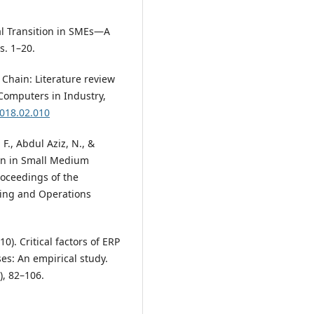
tal Transition in SMEs—A
s. 1–20.
y Chain: Literature review
Computers in Industry,
2018.02.010
F., Abdul Aziz, N., &
ion in Small Medium
oceedings of the
ring and Operations
010). Critical factors of ERP
es: An empirical study.
), 82–106.