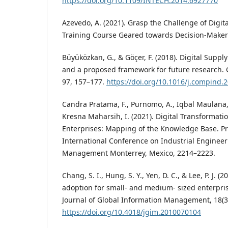
https://doi.org/10.1109/INTECH.2014.6927770
Azevedo, A. (2021). Grasp the Challenge of Digi
Training Course Geared towards Decision-Maker
Büyüközkan, G., & Göçer, F. (2018). Digital Suppl
and a proposed framework for future research. 
97, 157–177.
https://doi.org/10.1016/j.compind.
Candra Pratama, F., Purnomo, A., Iqbal Maulana, 
Kresna Maharsih, I. (2021). Digital Transformat
Enterprises: Mapping of the Knowledge Base. Pr
International Conference on Industrial Enginee
Management Monterrey, Mexico, 2214–2223.
Chang, S. I., Hung, S. Y., Yen, D. C., & Lee, P. J. (2
adoption for small- and medium- sized enterpris
Journal of Global Information Management, 18(3
https://doi.org/10.4018/jgim.2010070104