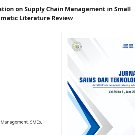
mation on Supply Chain Management in Small
ematic Literature Review
in Management, SMEs,