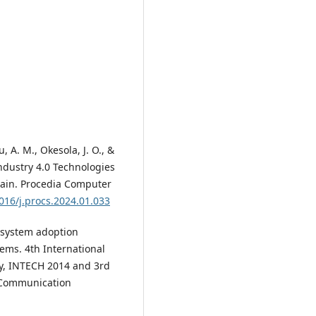
, A. M., Okesola, J. O., &
ndustry 4.0 Technologies
hain. Procedia Computer
1016/j.procs.2024.01.033
RP system adoption
ems. 4th International
y, INTECH 2014 and 3rd
 Communication