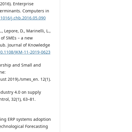
 (2016). Enterprise
terminants. Computers in
0.1016/j.chb.2016.05.090
., Lepore, D., Marinelli, L.,
on of SMEs – a new
hub. Journal of Knowledge
/10.1108/JKM-11-2019-0623
urship and Small and
ne:
st 2019)./smes_en. 12(1).
ndustry 4.0 on supply
rol, 32(1), 63–81.
loring ERP systems adoption
Technological Forecasting