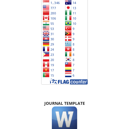
JOURNAL TEMPLATE