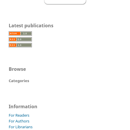
Latest publications
Browse
Categories
Information
For Readers
For Authors
For Librarians