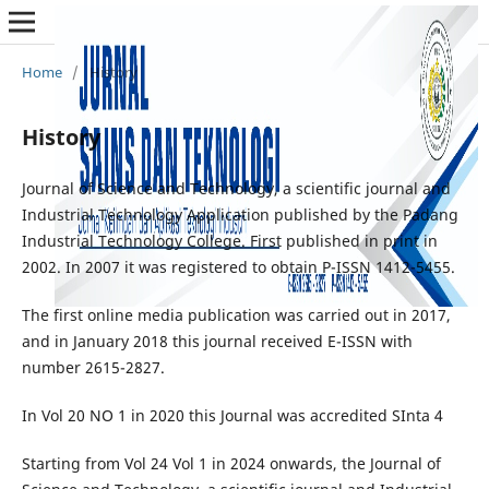
Home
/
History
History
Journal of Science and Technology, a scientific journal and
Industrial Technology Application published by the Padang
Industrial Technology College. First published in print in
2002. In 2007 it was registered to obtain P-ISSN 1412-5455.
The first online media publication was carried out in 2017,
and in January 2018 this journal received E-ISSN with
number 2615-2827.
In Vol 20 NO 1 in 2020 this Journal was accredited SInta 4
Starting from Vol 24 Vol 1 in 2024 onwards, the Journal of