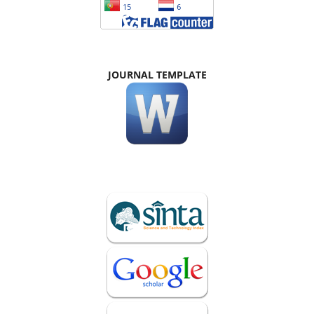
JOURNAL TEMPLATE