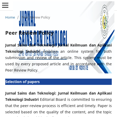
Home
/
Peer Review Policy
Peer Review Policy
Jurnal Sains dan Teknologi: Jurnal Keilmuan dan Aplikasi
Teknologi Industri
employs an online system for both
submission and review of the article. This system must be
used by every proposed article and in accordance with the
Peer Review Policy.
Selection of papers
Jurnal Sains dan Teknologi: Jurnal Keilmuan dan Aplikasi
Teknologi Industri
Editorial Board is committed to ensuring
that the peer-review process is efficient and timely. Paper is
selected based on the quality of the content, and the topic