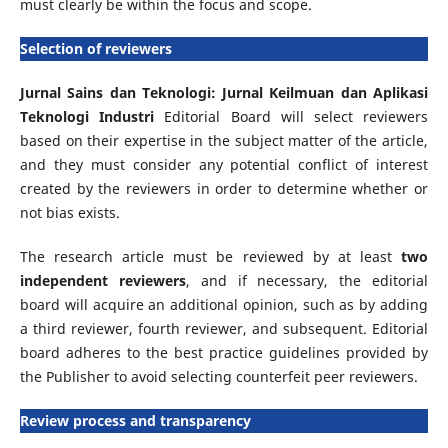
must clearly be within the focus and scope.
Selection of reviewers
Jurnal Sains dan Teknologi: Jurnal Keilmuan dan Aplikasi
Teknologi Industri
Editorial Board will select reviewers
based on their expertise in the subject matter of the article,
and they must consider any potential conflict of interest
created by the reviewers in order to determine whether or
not bias exists.
The research article must be reviewed by at least
two
independent reviewers
, and if necessary, the editorial
board will acquire an additional opinion, such as by adding
a third reviewer, fourth reviewer, and subsequent. Editorial
board adheres to the best practice guidelines provided by
the Publisher to avoid selecting counterfeit peer reviewers.
Review process and transparency