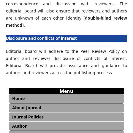
correspondence and discussion with reviewers. The
editorial board will also ensure that reviewers and authors
are unknown of each other identity (
double-blind review
method
).
Disclosure and conflicts of interest
Editorial board will adhere to the Peer Review Policy on
author and reviewer disclosure of conflicts of interest.
Editorial Board will provide assistance and guidance to
authors and reviewers across the publishing process.
Menu
Home
About Journal
Aim and Scope
Editorial Board
Reviewer
Copyright and Licence
Open Access Statement
Journal Sponsorship
Archiving and Preservation
Journal Policies
Publication Ethics and Malpractice Statement
Peer Review Policy
Peer Review Guideline
Article Withdrawal Policy
Author