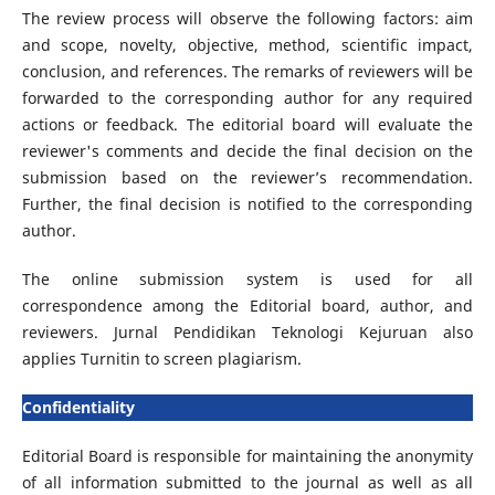
The review process will observe the following factors: aim
and scope, novelty, objective, method, scientific impact,
conclusion, and references. The remarks of reviewers will be
forwarded to the corresponding author for any required
actions or feedback. The editorial board will evaluate the
reviewer's comments and decide the final decision on the
submission based on the reviewer’s recommendation.
Further, the final decision is notified to the corresponding
author.
The online submission system is used for all
correspondence among the Editorial board, author, and
reviewers. Jurnal Pendidikan Teknologi Kejuruan also
applies Turnitin to screen plagiarism.
Confidentiality
Editorial Board is responsible for maintaining the anonymity
of all information submitted to the journal as well as all