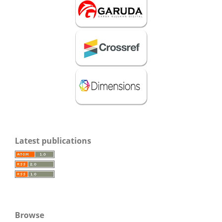
Latest publications
Browse