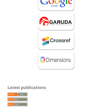
Latest publications