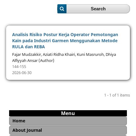
Search
Analisis Risiko Postur Kerja Operator Pemotongan
Kain pada Industri Garmen Menggunakan Metode
RULA dan REBA
Fajar Mudzakkir, Aziati Ridha Khairi, Kuni Masruroh, Dhiya
Alfiyyah Ansar (Author)
144-155
2026-06-30
1 - 1 of 1 items
Menu
Home
About Journal