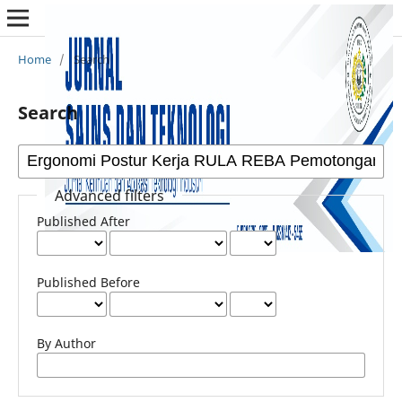
Home
/
Search
Search
Advanced filters
Published After
Published Before
By Author