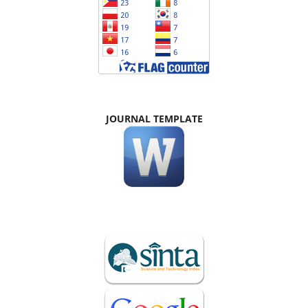
JOURNAL TEMPLATE