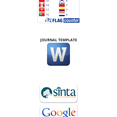
JOURNAL TEMPLATE