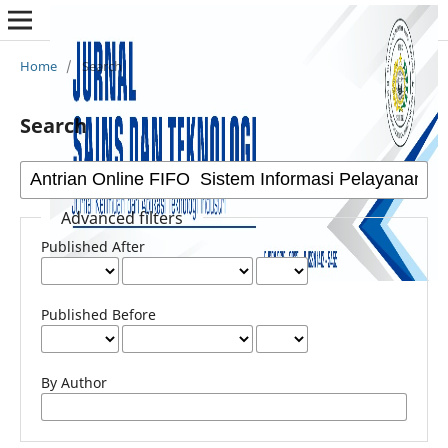
Home
/
Search
Search
Advanced filters
Published After
Published Before
By Author