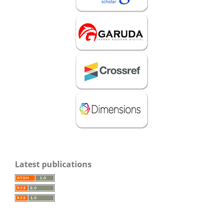
Latest publications