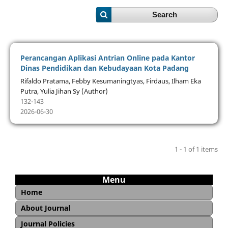
Search
Perancangan Aplikasi Antrian Online pada Kantor
Dinas Pendidikan dan Kebudayaan Kota Padang
Rifaldo Pratama, Febby Kesumaningtyas, Firdaus, Ilham Eka
Putra, Yulia Jihan Sy (Author)
132-143
2026-06-30
1 - 1 of 1 items
Menu
Home
About Journal
Aim and Scope
Editorial Board
Reviewer
Copyright and Licence
Open Access Statement
Journal Sponsorship
Archiving and Preservation
Journal Policies