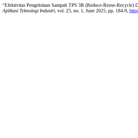
“Efektivitas Pengelolaan Sampah TPS 3R (Reduce-Reuse-Recycle) 
Aplikasi Teknologi Industri
, vol. 25, no. 1, June 2025, pp. 184-9,
http