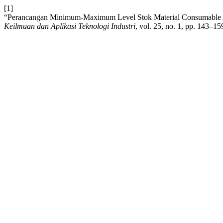
[1]
“Perancangan Minimum-Maximum Level Stok Material Consumable 
Keilmuan dan Aplikasi Teknologi Industri
, vol. 25, no. 1, pp. 143–15