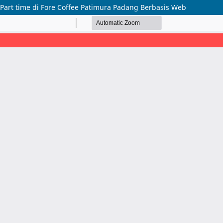
Part time di Fore Coffee Patimura Padang Berbasis Web